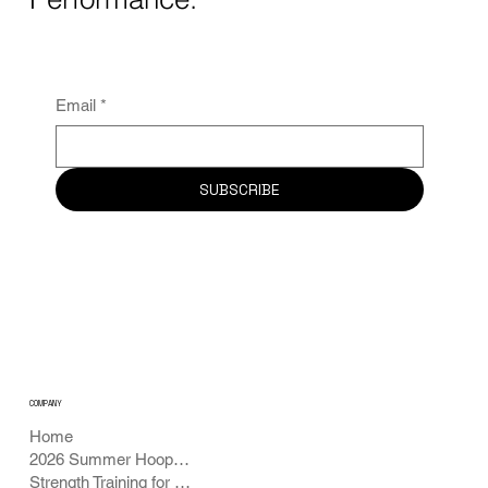
Email
*
SUBSCRIBE
COMPANY
Home
2026 Summer Hoops Academy
Strength Training for Basketball