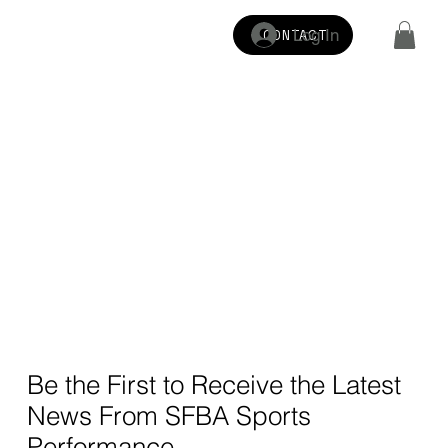
Log In
CONTACT
Be the First to Receive the Latest
News From SFBA Sports
Performance.